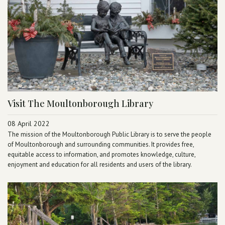
Visit The Moultonborough Library
08 April 2022
The mission of the Moultonborough Public Library is to serve the people
of Moultonborough and surrounding communities. It provides free,
equitable access to information, and promotes knowledge, culture,
enjoyment and education for all residents and users of the library.