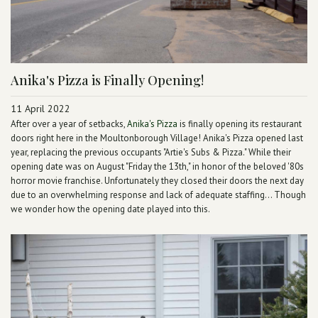
Anika's Pizza is Finally Opening!
11 April 2022
After over a year of setbacks,
Anika's Pizza
is finally opening its restaurant
doors right here in the Moultonborough Village! Anika's Pizza opened last
year, replacing the previous occupants "Artie's Subs & Pizza." While their
opening date was on August "Friday the 13th," in honor of the beloved '80s
horror movie franchise. Unfortunately they closed their doors the next day
due to an overwhelming response and lack of adequate staffing... Though
we wonder how the opening date played into this.