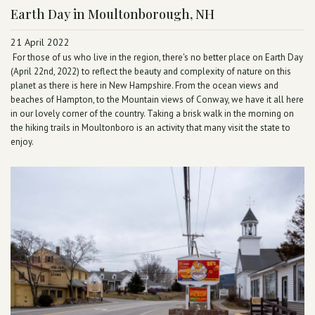
Earth Day in Moultonborough, NH
21 April 2022
For those of us who live in the region, there's no better place on Earth Day
(April 22nd, 2022) to reflect the beauty and complexity of nature on this
planet as there is here in New Hampshire. From the ocean views and
beaches of Hampton, to the Mountain views of Conway, we have it all here
in our lovely corner of the country. Taking a brisk walk in the morning on
the hiking trails in Moultonboro is an activity that many visit the state to
enjoy.