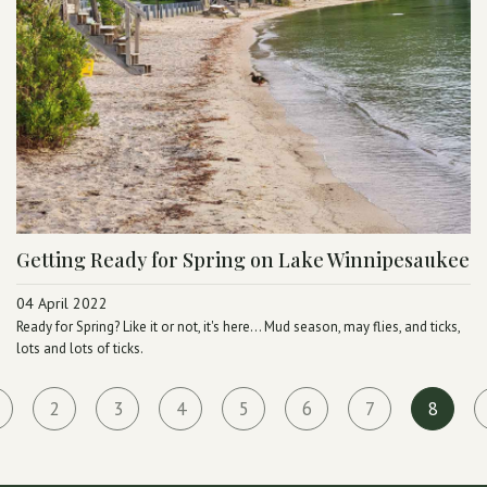
Getting Ready for Spring on Lake Winnipesaukee
04 April 2022
Ready for Spring? Like it or not, it's here... Mud season, may flies, and ticks,
lots and lots of ticks.
2
3
4
5
6
7
8