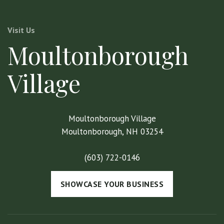
Visit Us
Moultonborough
Village
Moultonborough Village
Moultonborough, NH 03254
(603) 722-0146
SHOWCASE YOUR BUSINESS