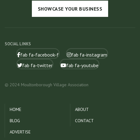
SHOWCASE YOUR BUSINESS
SOCIAL LINKS
fab fa-facebook-f
fab fa-instagram
fab fa-twitter
fab fa-youtube
© 2024 Moultonborough Village Association
HOME
ABOUT
BLOG
CONTACT
ADVERTISE