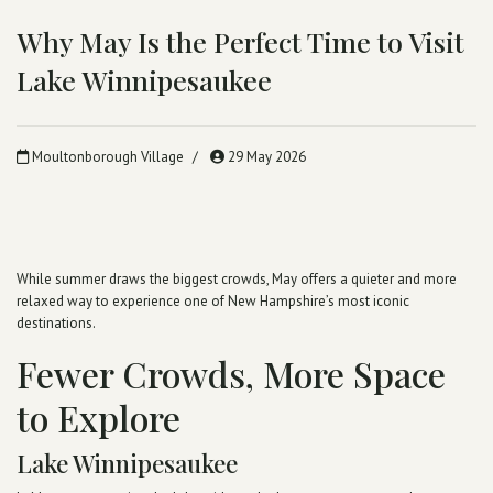
Why May Is the Perfect Time to Visit
Lake Winnipesaukee
Moultonborough Village
29 May 2026
While summer draws the biggest crowds, May offers a quieter and more
relaxed way to experience one of New Hampshire’s most iconic
destinations.
Fewer Crowds, More Space
to Explore
Lake Winnipesaukee