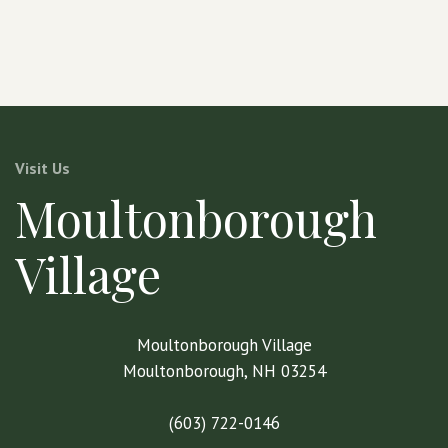
Visit Us
Moultonborough
Village
Moultonborough Village
Moultonborough, NH 03254
(603) 722-0146