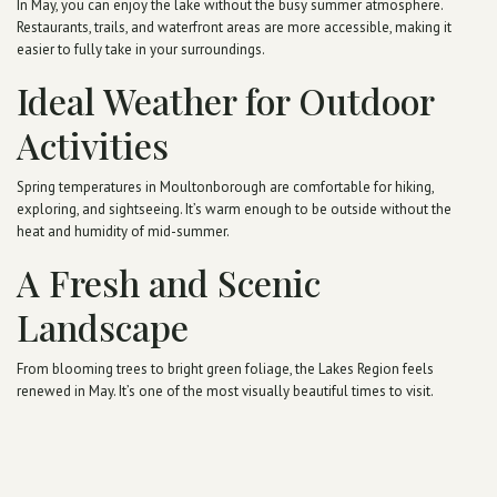
In May, you can enjoy the lake without the busy summer atmosphere.
Restaurants, trails, and waterfront areas are more accessible, making it
easier to fully take in your surroundings.
Ideal Weather for Outdoor
Activities
Spring temperatures in Moultonborough are comfortable for hiking,
exploring, and sightseeing. It’s warm enough to be outside without the
heat and humidity of mid-summer.
A Fresh and Scenic
Landscape
From blooming trees to bright green foliage, the Lakes Region feels
renewed in May. It’s one of the most visually beautiful times to visit.