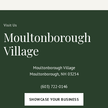
Visit Us
Moultonborough
Village
Moultonborough Village
Moultonborough, NH 03254
(603) 722-0146
SHOWCASE YOUR BUSINESS