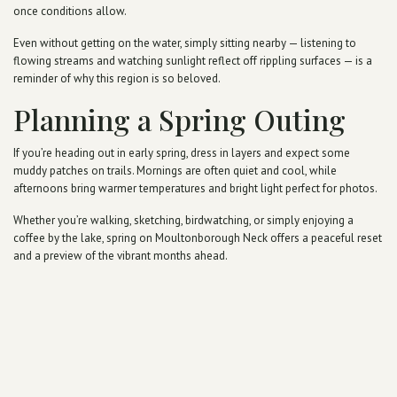
once conditions allow.
Even without getting on the water, simply sitting nearby — listening to
flowing streams and watching sunlight reflect off rippling surfaces — is a
reminder of why this region is so beloved.
Planning a Spring Outing
If you’re heading out in early spring, dress in layers and expect some
muddy patches on trails. Mornings are often quiet and cool, while
afternoons bring warmer temperatures and bright light perfect for photos.
Whether you’re walking, sketching, birdwatching, or simply enjoying a
coffee by the lake, spring on Moultonborough Neck offers a peaceful reset
and a preview of the vibrant months ahead.