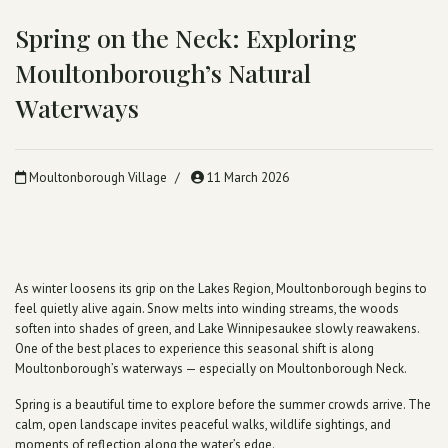
Spring on the Neck: Exploring
Moultonborough’s Natural
Waterways
Moultonborough Village
11 March 2026
As winter loosens its grip on the Lakes Region, Moultonborough begins to
feel quietly alive again. Snow melts into winding streams, the woods
soften into shades of green, and Lake Winnipesaukee slowly reawakens.
One of the best places to experience this seasonal shift is along
Moultonborough’s waterways — especially on Moultonborough Neck.
Spring is a beautiful time to explore before the summer crowds arrive. The
calm, open landscape invites peaceful walks, wildlife sightings, and
moments of reflection along the water’s edge.