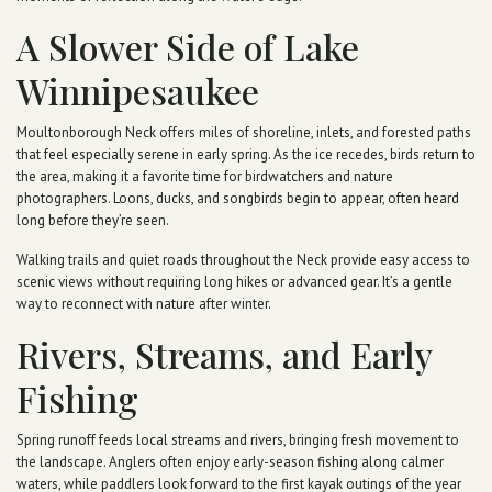
A Slower Side of Lake
Winnipesaukee
Moultonborough Neck offers miles of shoreline, inlets, and forested paths
that feel especially serene in early spring. As the ice recedes, birds return to
the area, making it a favorite time for birdwatchers and nature
photographers. Loons, ducks, and songbirds begin to appear, often heard
long before they’re seen.
Walking trails and quiet roads throughout the Neck provide easy access to
scenic views without requiring long hikes or advanced gear. It’s a gentle
way to reconnect with nature after winter.
Rivers, Streams, and Early
Fishing
Spring runoff feeds local streams and rivers, bringing fresh movement to
the landscape. Anglers often enjoy early-season fishing along calmer
waters, while paddlers look forward to the first kayak outings of the year