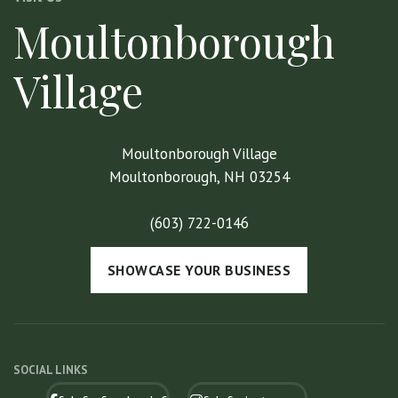
Moultonborough
Village
Moultonborough Village
Moultonborough, NH 03254
(603) 722-0146
SHOWCASE YOUR BUSINESS
SOCIAL LINKS