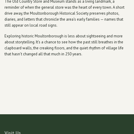
The Old Country Store and Museum stands as a living landmark, a
reminder of when the general store was the heart of every town. A short
drive away, the Moultonborough Historical Society preserves photos,
diaries, and letters that chronicle the area’s early families — names that
still appear on local road signs.
Exploring historic Moultonborough is less about sightseeing and more
about storytelling. It’s a chance to see how the past still breathes in the
clapboard walls, the creaking floors, and the quiet rhythm of village life
that hasn’t changed all that much in 250 years.
Visit Us