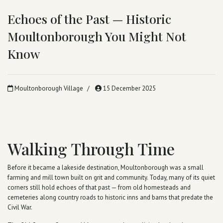
Echoes of the Past — Historic
Moultonborough You Might Not
Know
Moultonborough Village
15 December 2025
Walking Through Time
Before it became a lakeside destination, Moultonborough was a small
farming and mill town built on grit and community. Today, many of its quiet
corners still hold echoes of that past — from old homesteads and
cemeteries along country roads to historic inns and barns that predate the
Civil War.