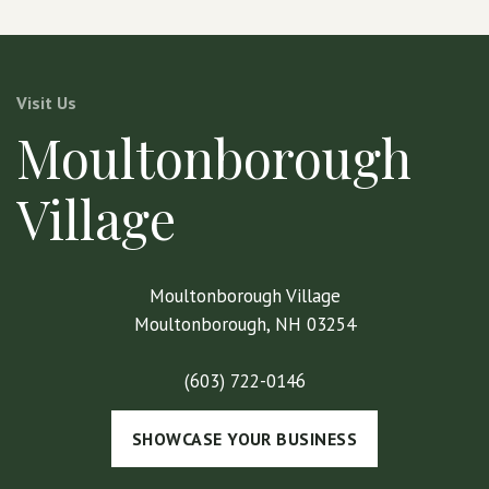
Visit Us
Moultonborough
Village
Moultonborough Village
Moultonborough, NH 03254
(603) 722-0146
SHOWCASE YOUR BUSINESS