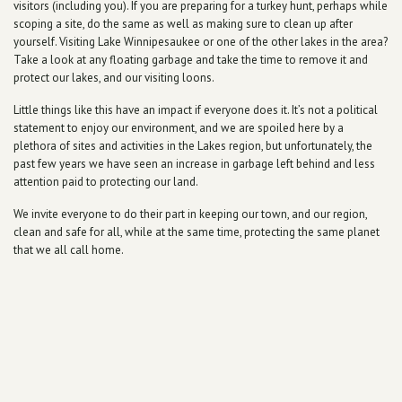
visitors (including you). If you are preparing for a turkey hunt, perhaps while
scoping a site, do the same as well as making sure to clean up after
yourself. Visiting Lake Winnipesaukee or one of the other lakes in the area?
Take a look at any floating garbage and take the time to remove it and
protect our lakes, and our visiting loons.
Little things like this have an impact if everyone does it. It’s not a political
statement to enjoy our environment, and we are spoiled here by a
plethora of sites and activities in the Lakes region, but unfortunately, the
past few years we have seen an increase in garbage left behind and less
attention paid to protecting our land.
We invite everyone to do their part in keeping our town, and our region,
clean and safe for all, while at the same time, protecting the same planet
that we all call home.