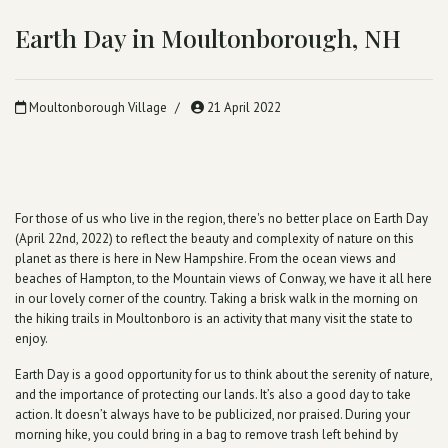
Earth Day in Moultonborough, NH
Moultonborough Village
21 April 2022
For those of us who live in the region, there's no better place on Earth Day
(April 22nd, 2022) to reflect the beauty and complexity of nature on this
planet as there is here in New Hampshire. From the ocean views and
beaches of Hampton, to the Mountain views of Conway, we have it all here
in our lovely corner of the country. Taking a brisk walk in the morning on
the hiking trails in Moultonboro is an activity that many visit the state to
enjoy.
Earth Day is a good opportunity for us to think about the serenity of nature,
and the importance of protecting our lands. It’s also a good day to take
action. It doesn’t always have to be publicized, nor praised. During your
morning hike, you could bring in a bag to remove trash left behind by